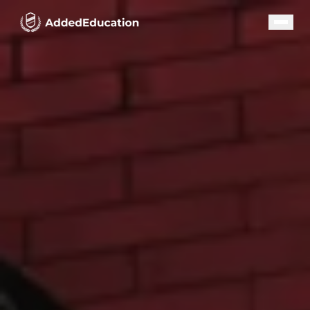
Our Programs