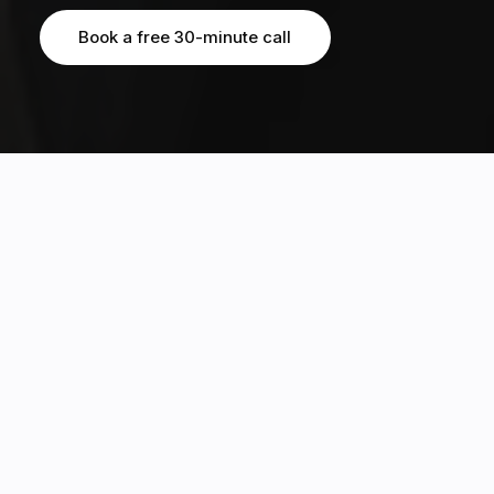
Book a free 30-minute call
Book a free 30-minute call
OUR STUDENTS HAVE EARNED MULTIPLE OFFERS FROM TOP 20 GLOBAL
UNIVERSITIES, INCLUDING
3170+
20%
students guided across 12
Ivy acceptance rate, 5x the
countries
global average of 4%
812
3:1