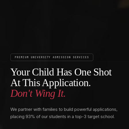
PREMIUM UNIVERSITY ADMISSION SERVICES
Your Child Has One Shot
At This Application.
Don't Wing It.
We partner with families to build powerful applications,
placing 93% of our students in a top-3 target school.