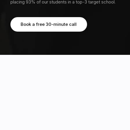
placing 93% of our students in a top-3 target school.
Book a free 30-minute call
Book a free 30-minute call
OUR STUDENTS HAVE EARNED MULTIPLE OFFERS FROM TOP 20 GLOBAL
UNIVERSITIES, INCLUDING
3170+
20%
students guided across 12
Ivy acceptance rate, 5x the
countries
global average of 4%