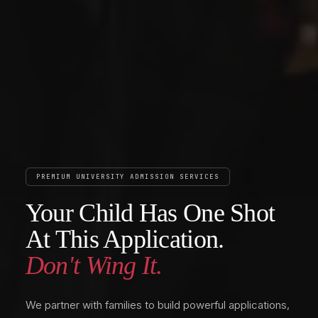
PREMIUM UNIVERSITY ADMISSION SERVICES
Your Child Has One Shot
At This Application.
Don't Wing It.
We partner with families to build powerful applications,