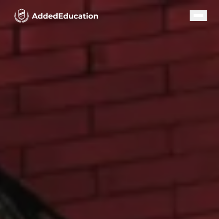
Our Programs