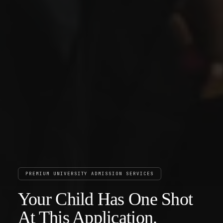
PREMIUM UNIVERSITY ADMISSION SERVICES
Your Child Has One Shot
At This Application.