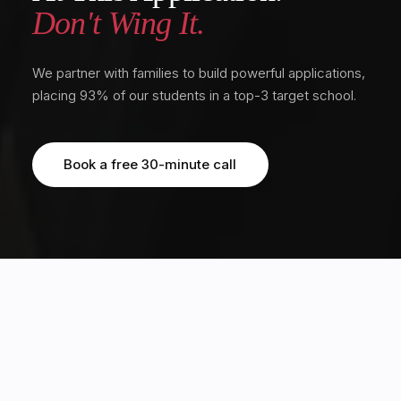
Don't Wing It.
We partner with families to build powerful applications,
placing 93% of our students in a top-3 target school.
Book a free 30-minute call
Book a free 30-minute call
OUR STUDENTS HAVE EARNED MULTIPLE OFFERS FROM TOP 20 GLOBAL
UNIVERSITIES, INCLUDING