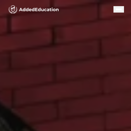
Our Programs