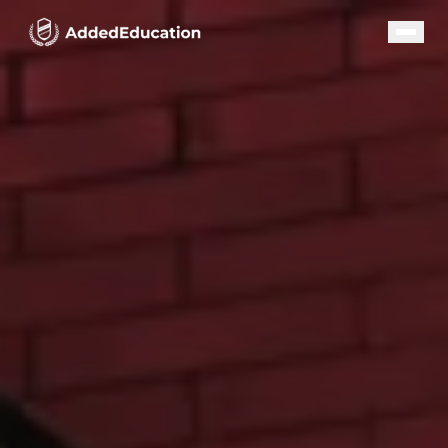
Our Programs