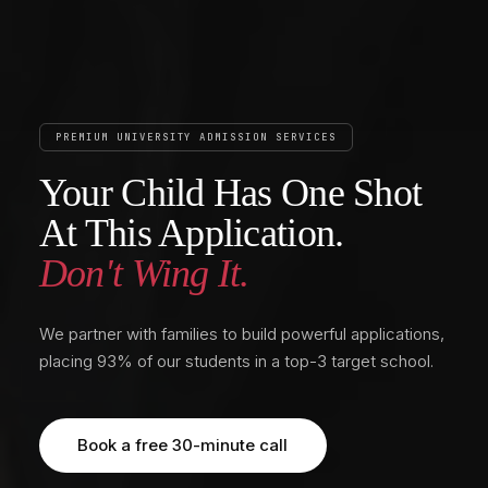
PREMIUM UNIVERSITY ADMISSION SERVICES
Your Child Has One Shot
At This Application.
Don't Wing It.
We partner with families to build powerful applications,
placing 93% of our students in a top-3 target school.
Book a free 30-minute call
Book a free 30-minute call